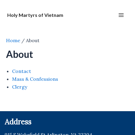
Nhảy
tới
Holy Martyrs of Vietnam
nội
Main
dung
Men
Home
/
About
About
Contact
Mass & Confessions
Clergy
Address
915 S Wakefield St Arlington, VA 22204