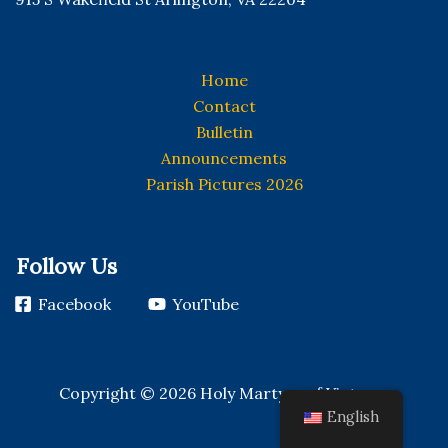
Home
Contact
Bulletin
Announcements
Parish Pictures 2026
Follow Us
Facebook
YouTube
Copyright © 2026 Holy Martyrs of Vietnam
English