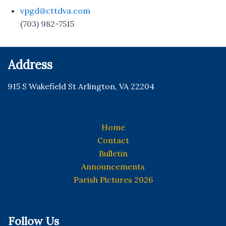
vpgd@cttdva.com
(703) 982-7515
Address
915 S Wakefield St Arlington, VA 22204
Home
Contact
Bulletin
Announcements
Parish Pictures 2026
Follow Us