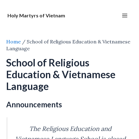
Nhảy
tới
Holy Martyrs of Vietnam
nội
Main
dung
Men
Home
/
School of Religious Education & Vietnamese
Language
School of Religious
Education & Vietnamese
Language
Announcements
The Religious Education and
Vietnamese Language School is closed