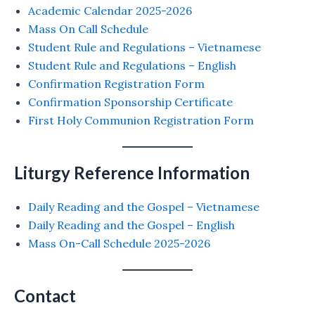
Academic Calendar 2025-2026
Mass On Call Schedule
Student Rule and Regulations – Vietnamese
Student Rule and Regulations – English
Confirmation Registration Form
Confirmation Sponsorship Certificate
First Holy Communion Registration Form
Liturgy Reference Information
Daily Reading and the Gospel – Vietnamese
Daily Reading and the Gospel – English
Mass On-Call Schedule 2025-2026
Contact