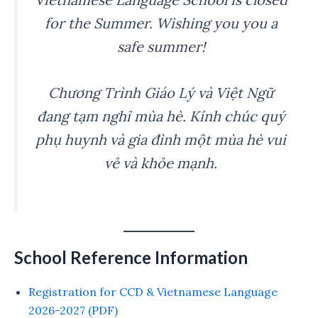
for the Summer. Wishing you you a
safe summer!
Chương Trình Giáo Lý và Việt Ngữ
đang tạm nghỉ mùa hè. Kính chúc quý
phụ huynh và gia đình một mùa hè vui
vẻ và khỏe mạnh.
School Reference Information
Registration for CCD & Vietnamese Language
2026-2027 (PDF)